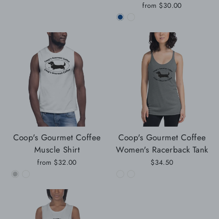
from
$30.00
Coop's Gourmet Coffee
Coop's Gourmet Coffee
Muscle Shirt
Women's Racerback Tank
from
$32.00
$34.50