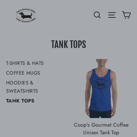
Skip
to
Ca
Search
Site nav
content
TANK TOPS
T-SHIRTS & HATS
COFFEE MUGS
HOODIES &
SWEATSHIRTS
TANK TOPS
Coop's Gourmet Coffee
Unisex Tank Top