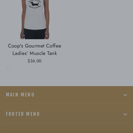
Coop's Gourmet Coffee
Ladies’ Muscle Tank
$36.00
MAIN MENU
FOOTER MENU