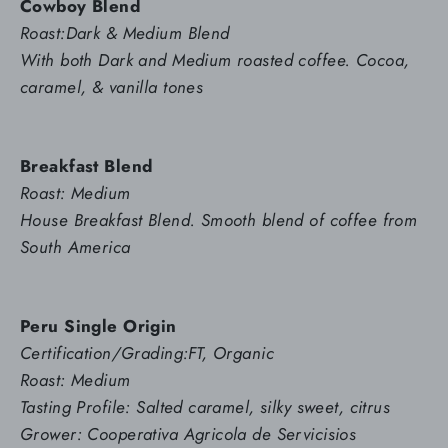
Cowboy Blend
Roast:Dark & Medium Blend
With both Dark and Medium roasted coffee. Cocoa,
caramel, & vanilla tones
Breakfast Blend
Roast: Medium
House Breakfast Blend. Smooth blend of coffee from
South America
Peru Single Origin
Certification/Grading:FT, Organic
Roast: Medium
Tasting Profile: Salted caramel, silky sweet, citrus
Grower: Cooperativa Agricola de Servicisios