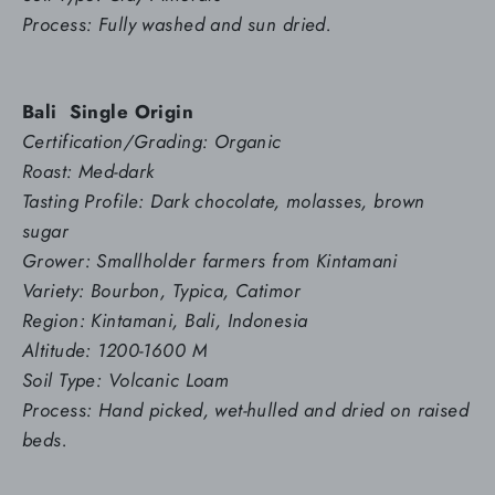
Process: Fully washed and sun dried.
Bali
Single Origin
Certification/Grading: Organic
Roast: Med-dark
Tasting Profile: Dark chocolate, molasses, brown
sugar
Grower: Smallholder farmers from Kintamani
Variety: Bourbon, Typica, Catimor
Region: Kintamani, Bali, Indonesia
Altitude: 1200-1600 M
Soil Type: Volcanic Loam
Process: Hand picked, wet-hulled and dried on raised
beds.