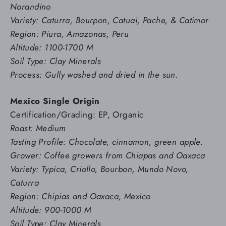
Norandino
Variety: Caturra, Bourpon, Catuai, Pache, & Catimor
Region: Piura, Amazonas, Peru
Altitude: 1100-1700 M
Soil Type: Clay Minerals
Process: Gully washed and dried in the sun.
Mexico Single Origin
Certification/Grading: EP, Organic
Roast: Medium
Tasting Profile: Chocolate, cinnamon, green apple.
Grower: Coffee growers from Chiapas and Oaxaca
Variety: Typica, Criollo, Bourbon, Mundo Novo,
Caturra
Region: Chipias and Oaxaca, Mexico
Altitude: 900-1000 M
Soil Type: Clay Minerals