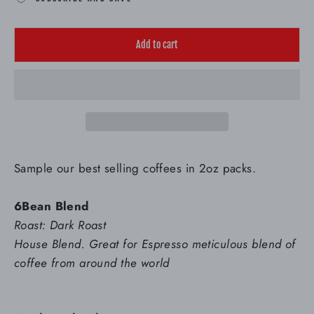
Add to cart
Sample our best selling coffees in 2oz packs.
6Bean Blend
Roast: Dark Roast
House Blend. Great for Espresso meticulous blend of
coffee from around the world