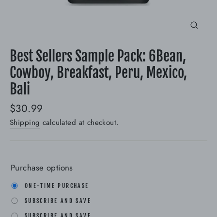
Close
(esc)
Best Sellers Sample Pack: 6Bean,
Cowboy, Breakfast, Peru, Mexico,
Bali
Regular
$30.99
price
Shipping
calculated at checkout.
Purchase options
ONE-TIME PURCHASE
SUBSCRIBE AND SAVE
SUBSCRIBE AND SAVE