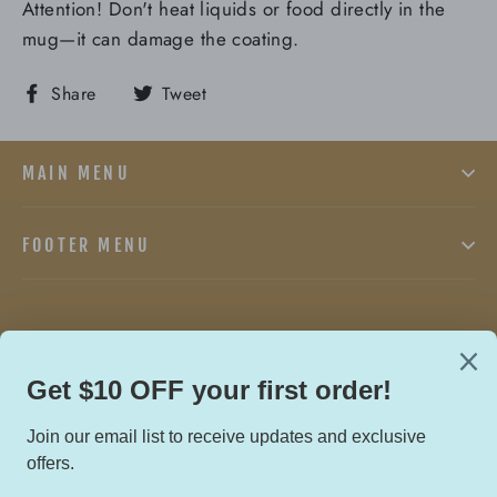
Attention! Don't heat liquids or food directly in the
mug—it can damage the coating.
Share
Tweet
Share
Tweet
on
on
Facebook
Twitter
MAIN MENU
FOOTER MENU
Facebook
Twitter
In