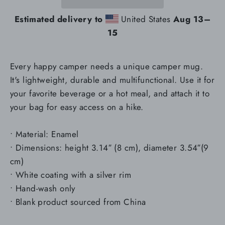
Estimated delivery to
United States
Aug 13⁠–
15
Every happy camper needs a unique camper mug.
It's lightweight, durable and multifunctional. Use it for
your favorite beverage or a hot meal, and attach it to
your bag for easy access on a hike.
• Material: Enamel
• Dimensions: height 3.14″ (8 cm), diameter 3.54″(9
cm)
• White coating with a silver rim
• Hand-wash only
• Blank product sourced from China