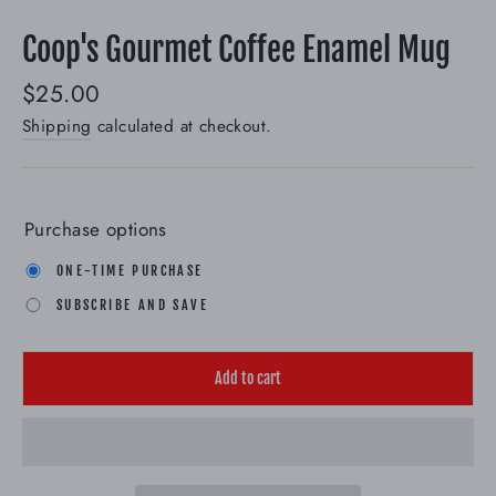
(esc)
Coop's Gourmet Coffee Enamel Mug
Regular
$25.00
price
Shipping
calculated at checkout.
Purchase options
ONE-TIME PURCHASE
SUBSCRIBE AND SAVE
Add to cart