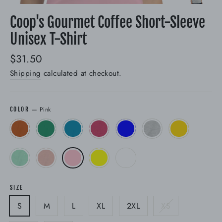
(esc)
Coop's Gourmet Coffee Short-Sleeve
Unisex T-Shirt
Regular
$31.50
price
Shipping
calculated at checkout.
—
Pink
COLOR
SIZE
S
M
L
XL
2XL
XS