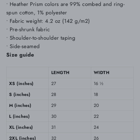
• Heather Prism colors are 99% combed and ring-
spun cotton, 1% polyester
• Fabric weight: 4.2 oz (142 g/m2)
• Pre-shrunk fabric
• Shoulder-to-shoulder taping
• Side-seamed
Size guide
LENGTH
WIDTH
XS (inches)
27
16 ½
S (inches)
28
18
M (inches)
29
20
L (inches)
30
22
XL (inches)
31
24
2XL (inches)
32
26