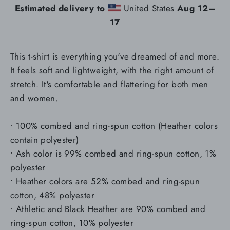
Estimated delivery to
United States
Aug 12⁠–
17
This t-shirt is everything you've dreamed of and more.
It feels soft and lightweight, with the right amount of
stretch. It's comfortable and flattering for both men
and women.
• 100% combed and ring-spun cotton (Heather colors
contain polyester)
• Ash color is 99% combed and ring-spun cotton, 1%
polyester
• Heather colors are 52% combed and ring-spun
cotton, 48% polyester
• Athletic and Black Heather are 90% combed and
ring-spun cotton, 10% polyester