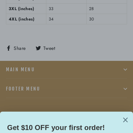
3XL (inches)
33
28
4XL (inches)
34
30
Share
Tweet
Share
Tweet
on
on
Facebook
Twitter
MAIN MENU
FOOTER MENU
Facebook
Twitter
In