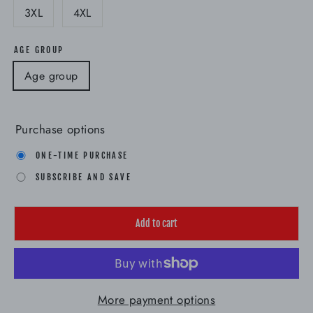
3XL
4XL
AGE GROUP
Age group
Purchase options
ONE-TIME PURCHASE
SUBSCRIBE AND SAVE
Add to cart
More payment options