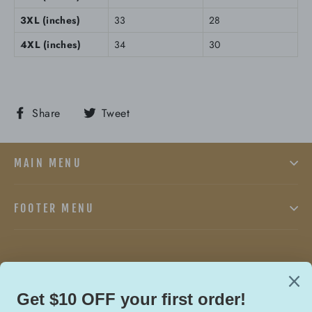
3XL (inches)
33
28
4XL (inches)
34
30
Share
Tweet
Share
Tweet
on
on
Facebook
Twitter
MAIN MENU
FOOTER MENU
Facebook
Twitter
In