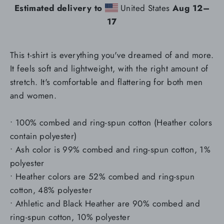
Estimated delivery to
United States
Aug 12⁠–
17
This t-shirt is everything you've dreamed of and more.
It feels soft and lightweight, with the right amount of
stretch. It's comfortable and flattering for both men
and women.
• 100% combed and ring-spun cotton (Heather colors
contain polyester)
• Ash color is 99% combed and ring-spun cotton, 1%
polyester
• Heather colors are 52% combed and ring-spun
cotton, 48% polyester
• Athletic and Black Heather are 90% combed and
ring-spun cotton, 10% polyester