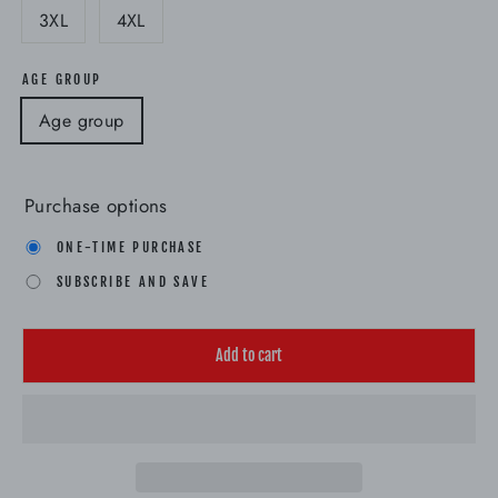
3XL
4XL
AGE GROUP
Age group
Purchase options
ONE-TIME PURCHASE
SUBSCRIBE AND SAVE
Add to cart