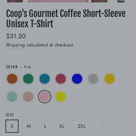
(esc)
Coop's Gourmet Coffee Short-Sleeve
Unisex T-Shirt
Regular
$31.50
price
Shipping
calculated at checkout.
—
Pink
COLOR
SIZE
S
M
L
XL
2XL
XS