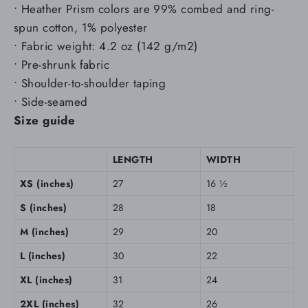
• Heather Prism colors are 99% combed and ring-
spun cotton, 1% polyester
• Fabric weight: 4.2 oz (142 g/m2)
• Pre-shrunk fabric
• Shoulder-to-shoulder taping
• Side-seamed
Size guide
LENGTH
WIDTH
XS (inches)
27
16 ½
S (inches)
28
18
M (inches)
29
20
L (inches)
30
22
XL (inches)
31
24
2XL (inches)
32
26