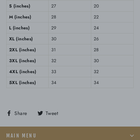
S (inches)
27
20
M (inches)
28
22
L (inches)
29
24
XL (inches)
30
26
2XL (inches)
31
28
3XL (inches)
32
30
4XL (inches)
33
32
5XL (inches)
34
34
Share
Tweet
Share
Tweet
on
on
Facebook
Twitter
MAIN MENU