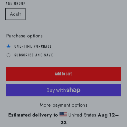
AGE GROUP
Adult
Purchase options
ONE-TIME PURCHASE
SUBSCRIBE AND SAVE
Add to cart
More payment options
Estimated delivery to
United States
Aug 12⁠–
22