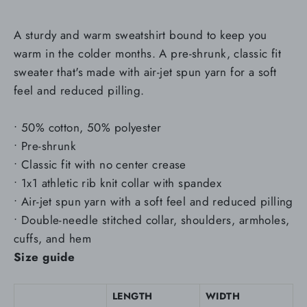
A sturdy and warm sweatshirt bound to keep you
warm in the colder months. A pre-shrunk, classic fit
sweater that's made with air-jet spun yarn for a soft
feel and reduced pilling.
• 50% cotton, 50% polyester
• Pre-shrunk
• Classic fit with no center crease
• 1x1 athletic rib knit collar with spandex
• Air-jet spun yarn with a soft feel and reduced pilling
• Double-needle stitched collar, shoulders, armholes,
cuffs, and hem
Size guide
LENGTH
WIDTH