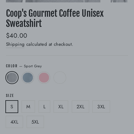
(esc)
Coop's Gourmet Coffee Unisex
Sweatshirt
Regular
$40.00
price
Shipping
calculated at checkout.
—
Sport Grey
COLOR
SIZE
S
M
L
XL
2XL
3XL
4XL
5XL