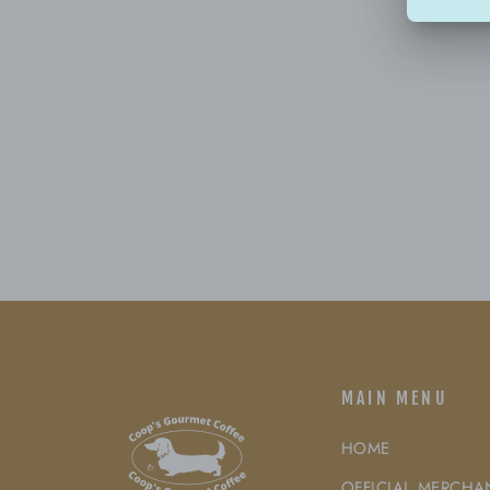
MAIN MENU
HOME
OFFICIAL MERCHA