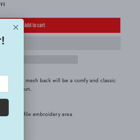
AVE
Add to cart
r cap with a mesh back will be a comfy and classic
ay in the sun.
lyester
h a low-profile embroidery area
l cap
 panels