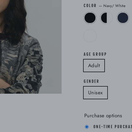
—
Navy/ White
COLOR
AGE GROUP
Adult
GENDER
Unisex
Purchase options
ONE-TIME PURCHA