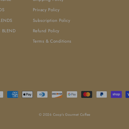
DS
Privacy Policy
LENDS
Subscription Policy
 BLEND
Refund Policy
Terms & Conditions
© 2026 Coop's Gourmet Coffee