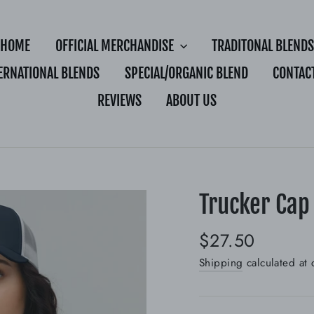
HOME
OFFICIAL MERCHANDISE
TRADITONAL BLENDS
ERNATIONAL BLENDS
SPECIAL/ORGANIC BLEND
CONTAC
REVIEWS
ABOUT US
Trucker Cap
Regular
$27.50
price
Shipping
calculated at 