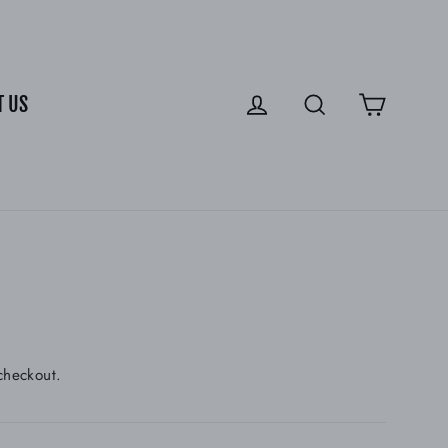
Cart
Log in
Search
T US
checkout.