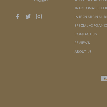
TRADITONAL BLEN
Facebook
Twitter
Instagram
INTERNATIONAL B
SPECIAL/ORGANIC
CONTACT US
REVIEWS
ABOUT US