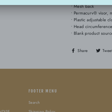
• Mesh back
• Permacurv® visor, 
• Plastic adjustable c
• Head circumferen
• Blank product sour
Share
Share
Twee
on
Facebook
FOOTER MENU
Search
NDISE
Shipping Policy