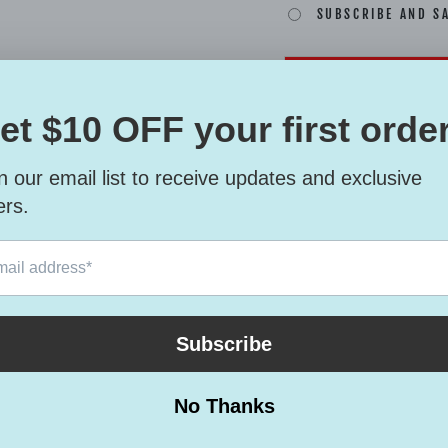
SUBSCRIBE AND S
This six-panel trucke
choice for a perfect d
• 60% cotton, 40% po
• Mid-profile cap wit
• Structured, six-pane
• 3.5″ crown (8.9 cm)
• Hard buckram front