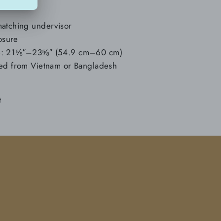
matching undervisor
losure
ce: 21⅝″–23⅝″ (54.9 cm–60 cm)
ced from Vietnam or Bangladesh
Tweet
t
on
Twitter